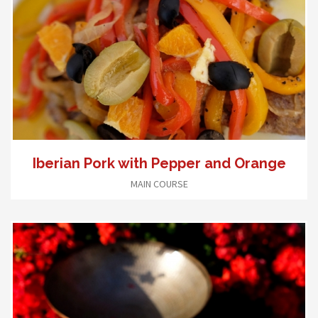
Iberian Pork with Pepper and Orange
MAIN COURSE