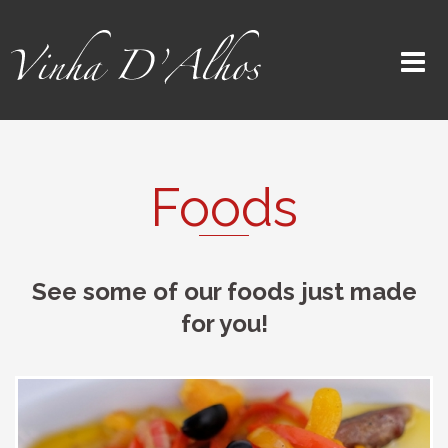
Foods
See some of our foods just made
for you!