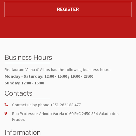
REGISTER
Business Hours
Restaurant Vinha d' Alhos has the following business hours:
Monday - Saturday: 12:00 - 15:00 / 19:00 - 23:00
Sunday: 12:00 - 15:00
Contacts
Contact us by phone
+351 262 188 477
Rua Professor Arlindo Varela nº 60 R/C 2450-384 Valado dos
Frades
Information