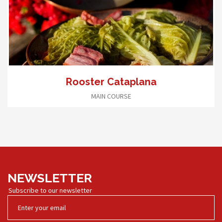
Rooster Cataplana
MAIN COURSE
NEWSLETTER
Subscribe to our newsletter