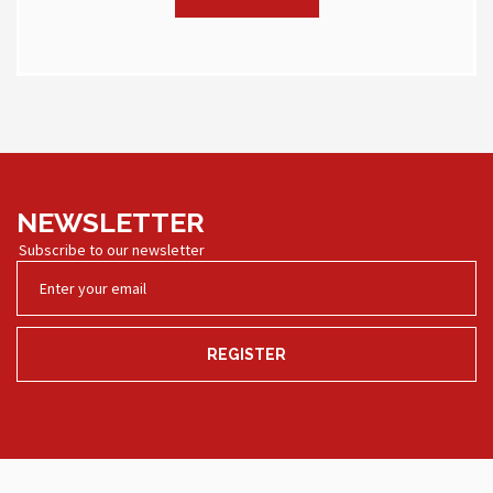
NEWSLETTER
Subscribe to our newsletter
REGISTER