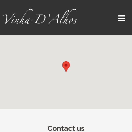
Contact us