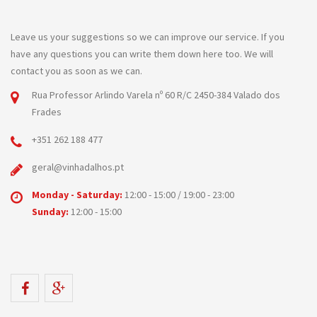
Leave us your suggestions so we can improve our service. If you
have any questions you can write them down here too. We will
contact you as soon as we can.
Rua Professor Arlindo Varela nº 60 R/C 2450-384 Valado dos
Frades
+351 262 188 477
geral@vinhadalhos.pt
Monday - Saturday:
12:00 - 15:00 / 19:00 - 23:00
Sunday:
12:00 - 15:00