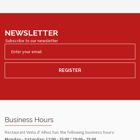
NEWSLETTER
Subscribe to our newsletter
REGISTER
Business Hours
Restaurant Vinha d' Alhos has the following business hours:
Monday - Saturday: 12:00 - 15:00 / 19:00 - 23:00