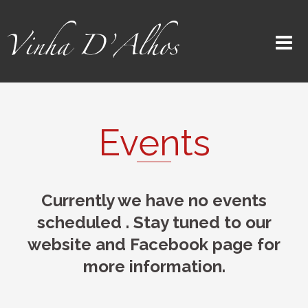
Events
Currently we have no events
scheduled . Stay tuned to our
website and Facebook page for
more information.