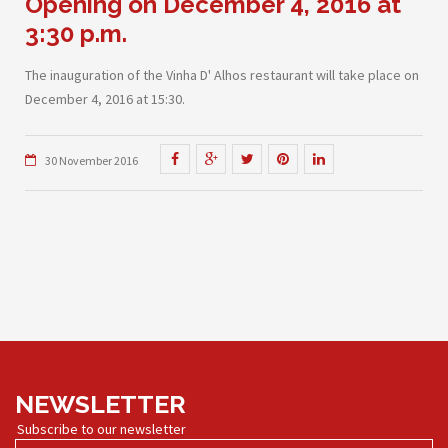
Opening on December 4, 2016 at
3:30 p.m.
The inauguration of the Vinha D' Alhos restaurant will take place on
December 4, 2016 at 15:30.
30 November 2016
NEWSLETTER
Subscribe to our newsletter