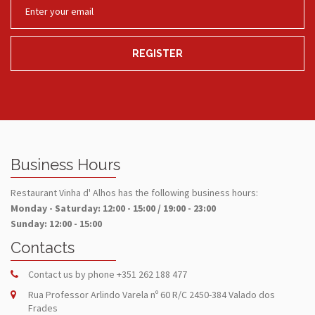
REGISTER
Business Hours
Restaurant Vinha d' Alhos has the following business hours:
Monday - Saturday: 12:00 - 15:00 / 19:00 - 23:00
Sunday: 12:00 - 15:00
Contacts
Contact us by phone
+351 262 188 477
Rua Professor Arlindo Varela nº 60 R/C 2450-384 Valado dos
Frades