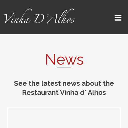
News
See the latest news about the
Restaurant Vinha d' Alhos