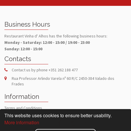
Business Hours
Restaurant Vinha d' Alhos has the following business hours:
Monday - Saturday: 12:00 - 15:00 / 19:00 - 23:00
Sunday: 12:00 - 15:00
Contacts
Contact us by phone
+351 262 188 477
Rua Professor Arlindo Varela nº 60 R/C 2450-384 Valado dos
Frades
Information
Terms and Conditions
Privacy Policy
This website uses cookies to ensure better usability.
More information