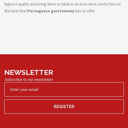
highest quality and bring them at table in an evocative confection of
the best that
Portuguese gastronomy
has to offer.
NEWSLETTER
Subscribe to our newsletter
REGISTER