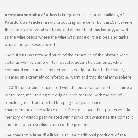
Restaurant Vinha d' Alhos
is integrated in a historic building of
Valado dos Frades
, an old producing wine cellar built in 1924, where
there are still several vestiges and elements of this history, as well
as the wine press where the wine was made or the pipes and tanks
where the wine was stored.
The building has retained much of the structure of the historic wine
cellar as well as some of its most characteristic elements, which
combined with careful and personalized decoration to the place,
creates an extremely comfortable, warm and traditional atmosphere.
In 2015 the building is acquired with the purpose to transform it into a
restaurant, maintaining the original architecture, with the aim of
rebuilding its structure, but keeping the typical bucolic
characteristic of the village cellar. Create a space that preserves the
memory of Valado past related with monks but which has the comfort
and the modern sophistication of the present.
The concept "
Vinha d' Alhos
" is to use traditional products of the