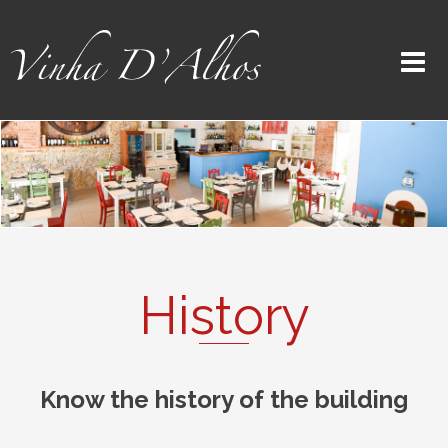
History
Know the history of the building